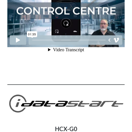
HCX-G0