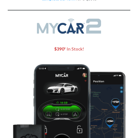
$390*
In Stock!