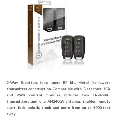
2-Way, 5-button, long range RF kit. Metal framework
transmitter construction. Compatible with iDatastart HCX
and VWX control modules. Includes two TR2450AE
transmitters and one AN2400A antenna. Enables remote
start, lock, unlock, trunk and more from up to 6000 feet
away.