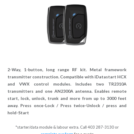
2-Way, 1-button, long range RF kit. Metal framework
transmitter construction. Compatible with iDatastart HCX
and VWX control modules. Includes two TR2310A
transmitters and one AN2300A antenna. Enables remote
start, lock, unlock, trunk and more from up to 3000 feet
away. Press once-Lock / Press twice-Unlock / press and
hold-Start
*starter/data module & labour extra. Call 403 287-3130 or