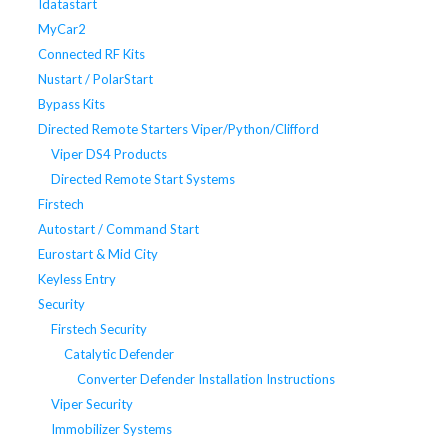
Idatastart
MyCar2
Connected RF Kits
Nustart / PolarStart
Bypass Kits
Directed Remote Starters Viper/Python/Clifford
Viper DS4 Products
Directed Remote Start Systems
Firstech
Autostart / Command Start
Eurostart & Mid City
Keyless Entry
Security
Firstech Security
Catalytic Defender
Converter Defender Installation Instructions
Viper Security
Immobilizer Systems