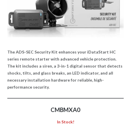
The ADS-SEC Security Kit enhances your iDataStart HC
series remote starter with advanced vehicle protection.
The kit includes a siren, a 3-in-1 digital sensor that detects
shocks, tilts, and glass breaks, an LED indicator, and all
necessary installation hardware for reliable, high-
performance security.
CMBMXA0
In Stock!