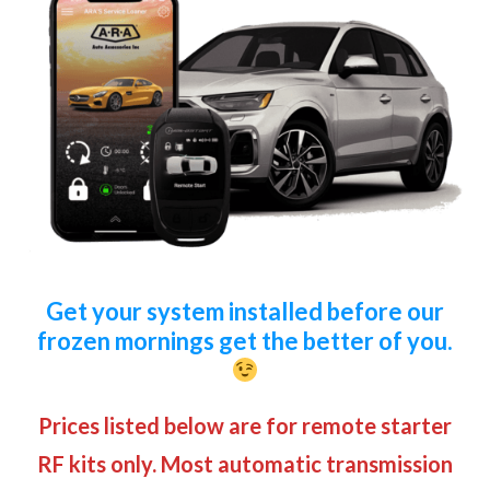
Get your system installed before our
frozen mornings get the better of you.
Prices listed below are for remote starter
RF kits only. Most automatic transmission