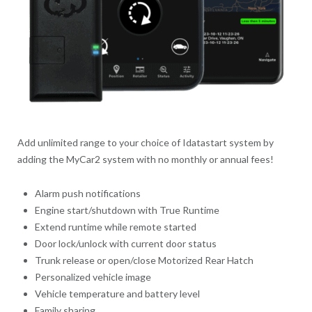
Add unlimited range to your choice of Idatastart system by
adding the MyCar2 system with no monthly or annual fees!
Alarm push notifications
Engine start/shutdown with True Runtime
Extend runtime while remote started
Door lock/unlock with current door status
Trunk release or open/close Motorized Rear Hatch
Personalized vehicle image
Vehicle temperature and battery level
Family sharing