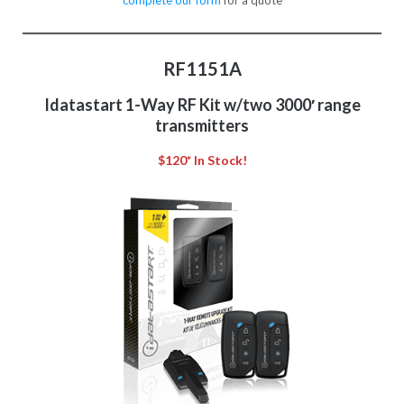
complete our form
for a quote
RF1151A
Idatastart 1-Way RF Kit w/two 3000′ range
transmitters
$120* In Stock!