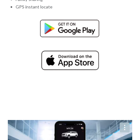
GPS instant locate