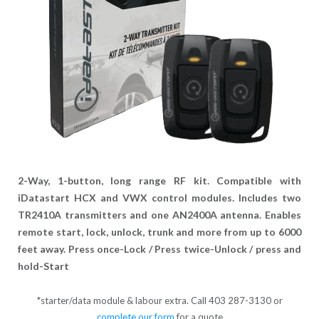
2-Way, 1-button, long range RF kit. Compatible with
iDatastart HCX and VWX control modules. Includes two
TR2410A transmitters and one AN2400A antenna. Enables
remote start, lock, unlock, trunk and more from up to 6000
feet away. Press once-Lock / Press twice-Unlock / press and
hold-Start
*starter/data module & labour extra. Call 403 287-3130 or
complete our form
for a quote