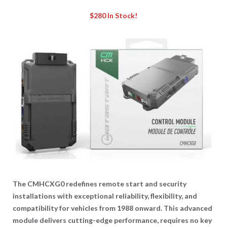
$280
In Stock!
The CMHCXG0 redefines remote start and security
installations with exceptional reliability, flexibility, and
compatibility for vehicles from 1988 onward. This advanced
module delivers cutting-edge performance, requires no key