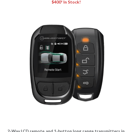
$400* In Stock!
2-Way LCD remote and 1-button long range transmitters in