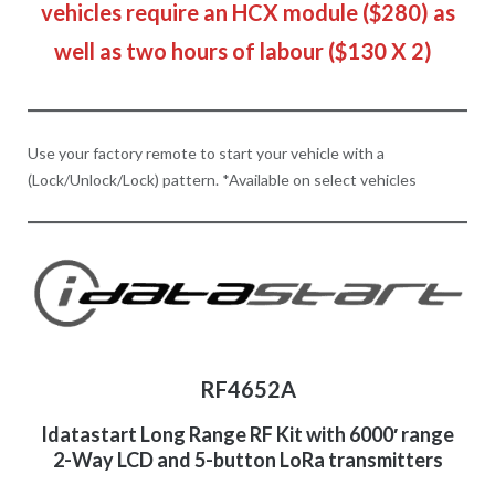
vehicles require an HCX module ($280) as
well as two hours of labour ($130 X 2)
Use your factory remote to start your vehicle with a
(Lock/Unlock/Lock) pattern. *Available on select vehicles
RF4652A
Idatastart Long Range RF Kit with 6000′ range
2-Way LCD and 5-button LoRa transmitters