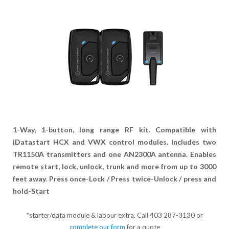
1-Way, 1-button, long range RF kit. Compatible with
iDatastart HCX and VWX control modules. Includes two
TR1150A transmitters and one AN2300A antenna. Enables
remote start, lock, unlock, trunk and more from up to 3000
feet away. Press once-Lock / Press twice-Unlock / press and
hold-Start
*starter/data module & labour extra. Call 403 287-3130 or
complete our form
for a quote