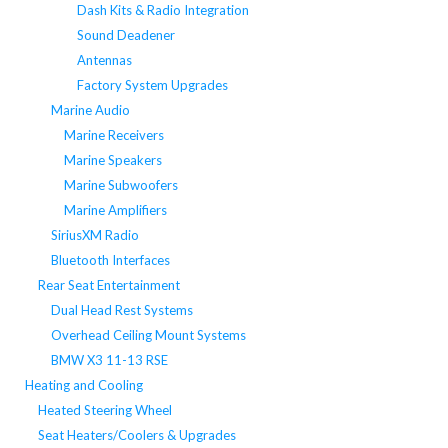
Dash Kits & Radio Integration
Sound Deadener
Antennas
Factory System Upgrades
Marine Audio
Marine Receivers
Marine Speakers
Marine Subwoofers
Marine Amplifiers
SiriusXM Radio
Bluetooth Interfaces
Rear Seat Entertainment
Dual Head Rest Systems
Overhead Ceiling Mount Systems
BMW X3 11-13 RSE
Heating and Cooling
Heated Steering Wheel
Seat Heaters/Coolers & Upgrades