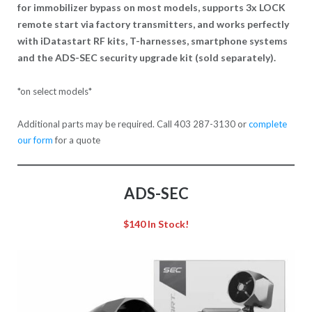
for immobilizer bypass on most models, supports 3x LOCK
remote start via factory transmitters, and works perfectly
with iDatastart RF kits, T-harnesses, smartphone systems
and the ADS-SEC security upgrade kit (sold separately).
*on select models*
Additional parts may be required. Call 403 287-3130 or
complete
our form
for a quote
ADS-SEC
$140
In Stock!