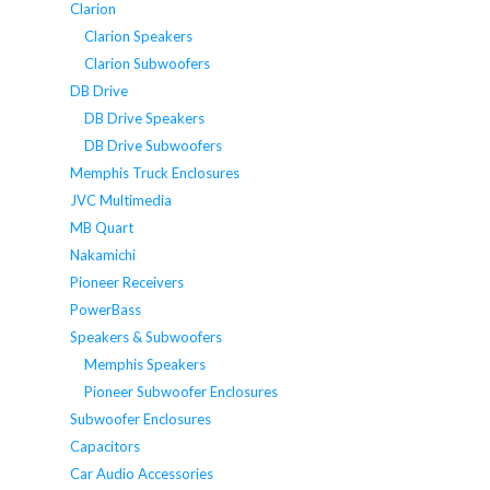
Clarion
Clarion Speakers
Clarion Subwoofers
DB Drive
DB Drive Speakers
DB Drive Subwoofers
Memphis Truck Enclosures
JVC Multimedia
MB Quart
Nakamichi
Pioneer Receivers
PowerBass
Speakers & Subwoofers
Memphis Speakers
Pioneer Subwoofer Enclosures
Subwoofer Enclosures
Capacitors
Car Audio Accessories