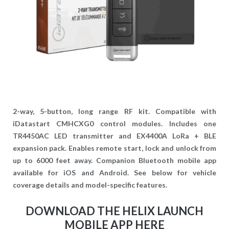
2-way, 5-button, long range RF kit. Compatible with
iDatastart CMHCXG0 control modules. Includes one
TR4450AC LED transmitter and EX4400A LoRa + BLE
expansion pack. Enables remote start, lock and unlock from
up to 6000 feet away. Companion Bluetooth mobile app
available for iOS and Android. See below for vehicle
coverage details and model-specific features.
DOWNLOAD THE HELIX LAUNCH
MOBILE APP HERE