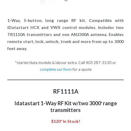
1-Way, 5-button, long range RF kit. Compatible with
iDatastart HCX and VWX control modules. Includes two
TR1110A transmitters and one AN2300A antenna. Enables
remote start, lock, unlock, trunk and more from up to 3000
feet away.
*starter/data module & labour extra. Call 403 287-3130 or
complete our form
for a quote
RF1111A
Idatastart 1-Way RF Kit w/two 3000′ range
transmitters
$120* In Stock!