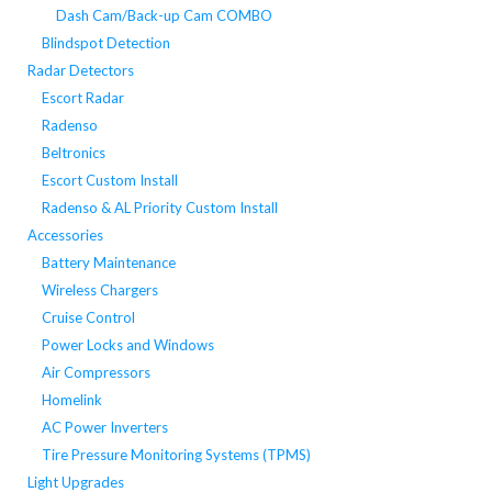
Dash Cam/Back-up Cam COMBO
Blindspot Detection
Radar Detectors
Escort Radar
Radenso
Beltronics
Escort Custom Install
Radenso & AL Priority Custom Install
Accessories
Battery Maintenance
Wireless Chargers
Cruise Control
Power Locks and Windows
Air Compressors
Homelink
AC Power Inverters
Tire Pressure Monitoring Systems (TPMS)
Light Upgrades