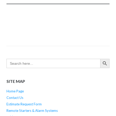
SEARCH BUTTO
Search
for:
SITE MAP
Home Page
Contact Us
Estimate Request Form
Remote Starters & Alarm Systems