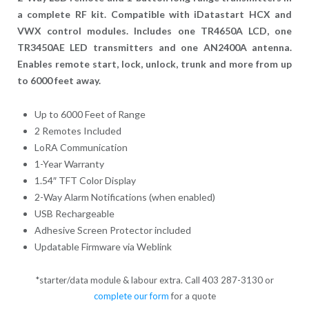
a complete RF kit. Compatible with iDatastart HCX and
VWX control modules. Includes one TR4650A LCD, one
TR3450AE LED transmitters and one AN2400A antenna.
Enables remote start, lock, unlock, trunk and more from up
to 6000 feet away.
Up to 6000 Feet of Range
2 Remotes Included
LoRA Communication
1-Year Warranty
1.54″ TFT Color Display
2-Way Alarm Notifications (when enabled)
USB Rechargeable
Adhesive Screen Protector included
Updatable Firmware via Weblink
*starter/data module & labour extra. Call 403 287-3130 or
complete our form
for a quote