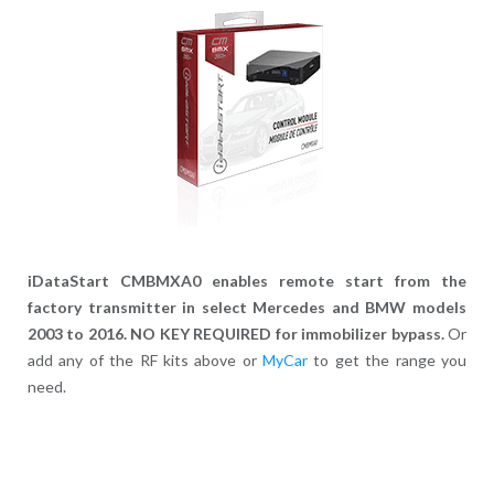
iDataStart CMBMXA0 enables remote start from the
factory transmitter in select Mercedes and BMW models
2003 to 2016. NO KEY REQUIRED for immobilizer bypass.
Or
add any of the RF kits above or
MyCar
to get the range you
need.