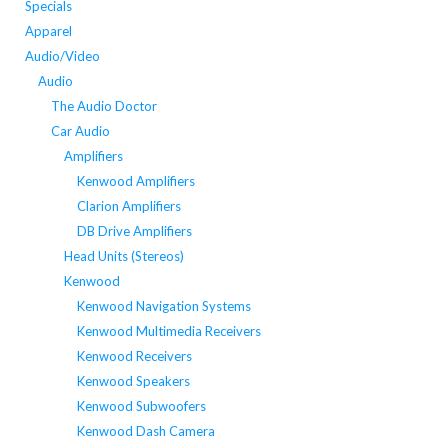
Specials
Apparel
Audio/Video
Audio
The Audio Doctor
Car Audio
Amplifiers
Kenwood Amplifiers
Clarion Amplifiers
DB Drive Amplifiers
Head Units (Stereos)
Kenwood
Kenwood Navigation Systems
Kenwood Multimedia Receivers
Kenwood Receivers
Kenwood Speakers
Kenwood Subwoofers
Kenwood Dash Camera