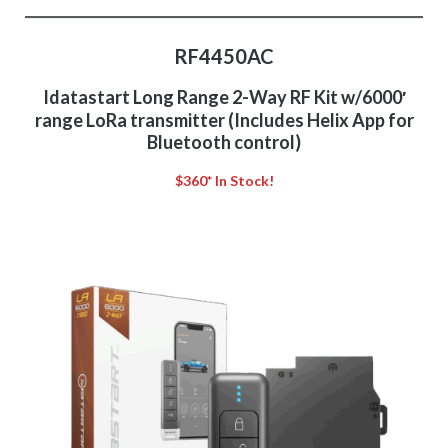
RF4450AC
Idatastart Long Range 2-Way RF Kit w/6000′
range LoRa transmitter (Includes Helix App for
Bluetooth control)
$360* In Stock!