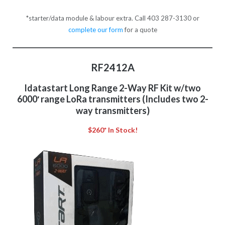
*starter/data module & labour extra. Call 403 287-3130 or
complete our form
for a quote
RF2412A
Idatastart Long Range 2-Way RF Kit w/two
6000′ range LoRa transmitters (Includes two 2-
way transmitters)
$260* In Stock!