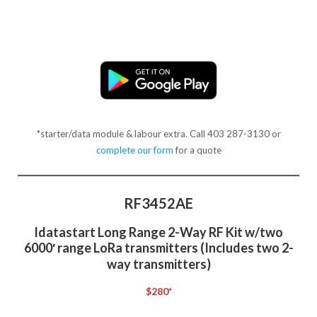
*starter/data module & labour extra. Call 403 287-3130 or
complete our form
for a quote
RF3452AE
Idatastart Long Range 2-Way RF Kit w/two
6000′ range LoRa transmitters (Includes two 2-
way transmitters)
$280*