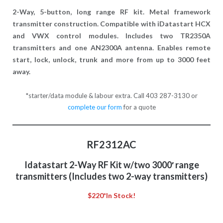
2-Way, 5-button, long range RF kit. Metal framework
transmitter construction. Compatible with iDatastart HCX
and VWX control modules. Includes two TR2350A
transmitters and one AN2300A antenna. Enables remote
start, lock, unlock, trunk and more from up to 3000 feet
away.
*starter/data module & labour extra. Call 403 287-3130 or
complete our form
for a quote
RF2312AC
Idatastart 2-Way RF Kit w/two 3000′ range
transmitters (Includes two 2-way transmitters)
$220*
In Stock!