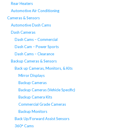
Rear Heaters
Automotive Air Conditioning
Cameras & Sensors
Automotive Dash Cams
Dash Cameras
Dash Cams – Commercial
Dash Cam – Power Sports
Dash Cams – Clearance
Backup Cameras & Sensors
Back up Cameras, Monitors, & Kits
Mirror Displays
Backup Cameras
Backup Cameras (Vehicle Specific)
Backup Camera Kits
Commercial Grade Cameras
Backup Monitors
Back Up/Forward Assist Sensors
360° Cams