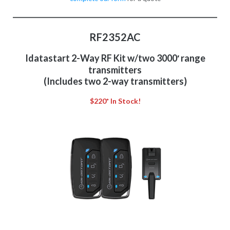
RF2352AC
Idatastart 2-Way RF Kit w/two 3000′ range
transmitters
(Includes two 2-way transmitters)
$220* In Stock!