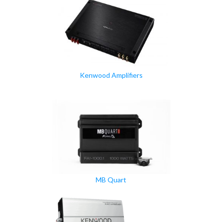
Kenwood Amplifiers
MB Quart