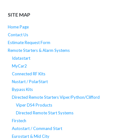
SITE MAP
Home Page
Contact Us
Estimate Request Form
Remote Starters & Alarm Systems
Idatastart
MyCar2
Connected RF Kits
Nustart / PolarStart
Bypass Kits
Directed Remote Starters Viper/Python/Clifford
Viper DS4 Products
Directed Remote Start Systems
Firstech
Autostart / Command Start
Eurostart & Mid City