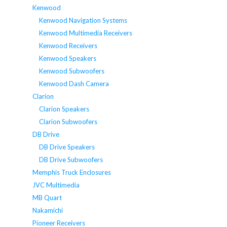
Kenwood
Kenwood Navigation Systems
Kenwood Multimedia Receivers
Kenwood Receivers
Kenwood Speakers
Kenwood Subwoofers
Kenwood Dash Camera
Clarion
Clarion Speakers
Clarion Subwoofers
DB Drive
DB Drive Speakers
DB Drive Subwoofers
Memphis Truck Enclosures
JVC Multimedia
MB Quart
Nakamichi
Pioneer Receivers