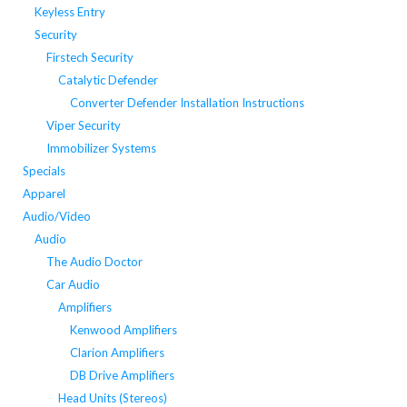
Keyless Entry
Security
Firstech Security
Catalytic Defender
Converter Defender Installation Instructions
Viper Security
Immobilizer Systems
Specials
Apparel
Audio/Video
Audio
The Audio Doctor
Car Audio
Amplifiers
Kenwood Amplifiers
Clarion Amplifiers
DB Drive Amplifiers
Head Units (Stereos)