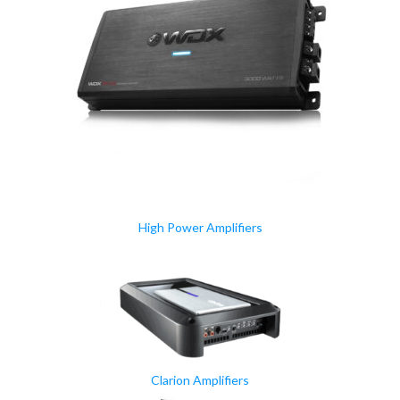
High Power Amplifiers
Clarion Amplifiers