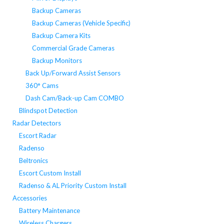
Backup Cameras
Backup Cameras (Vehicle Specific)
Backup Camera Kits
Commercial Grade Cameras
Backup Monitors
Back Up/Forward Assist Sensors
360° Cams
Dash Cam/Back-up Cam COMBO
Blindspot Detection
Radar Detectors
Escort Radar
Radenso
Beltronics
Escort Custom Install
Radenso & AL Priority Custom Install
Accessories
Battery Maintenance
Wireless Chargers