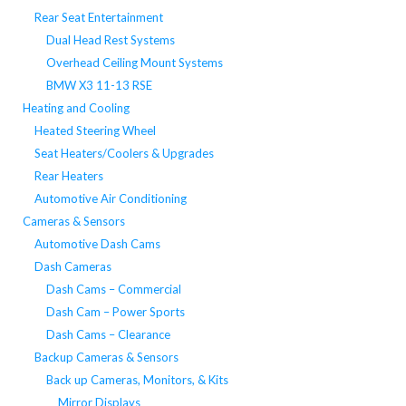
Rear Seat Entertainment
Dual Head Rest Systems
Overhead Ceiling Mount Systems
BMW X3 11-13 RSE
Heating and Cooling
Heated Steering Wheel
Seat Heaters/Coolers & Upgrades
Rear Heaters
Automotive Air Conditioning
Cameras & Sensors
Automotive Dash Cams
Dash Cameras
Dash Cams – Commercial
Dash Cam – Power Sports
Dash Cams – Clearance
Backup Cameras & Sensors
Back up Cameras, Monitors, & Kits
Mirror Displays