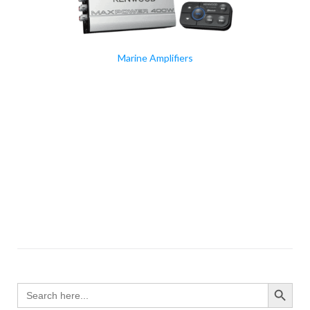
Marine Amplifiers
SEARCH BUTTO
Search
for: