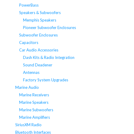
PowerBass
Speakers & Subwoofers
Memphis Speakers
Pioneer Subwoofer Enclosures
Subwoofer Enclosures
Capacitors
Car Audio Accessories
Dash Kits & Radio Integration
Sound Deadener
Antennas
Factory System Upgrades
Marine Audio
Marine Receivers
Marine Speakers
Marine Subwoofers
Marine Amplifiers
SiriusXM Radio
Bluetooth Interfaces