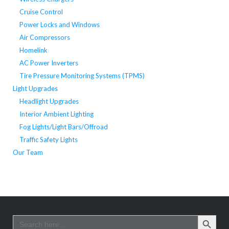
Cruise Control
Power Locks and Windows
Air Compressors
Homelink
AC Power Inverters
Tire Pressure Monitoring Systems (TPMS)
Light Upgrades
Headlight Upgrades
Interior Ambient Lighting
Fog Lights/Light Bars/Offroad
Traffic Safety Lights
Our Team
SEARCH BUTTO
Search
for: