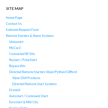
SITE MAP
Home Page
Contact Us
Estimate Request Form
Remote Starters & Alarm Systems
Idatastart
MyCar2
Connected RF Kits
Nustart / PolarStart
Bypass Kits
Directed Remote Starters Viper/Python/Clifford
Viper DS4 Products
Directed Remote Start Systems
Firstech
Autostart / Command Start
Eurostart & Mid City