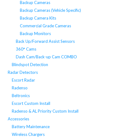
Backup Cameras
Backup Cameras (Vehicle Specific)
Backup Camera Kits
Commercial Grade Cameras
Backup Monitors
Back Up/Forward Assist Sensors
360° Cams
Dash Cam/Back-up Cam COMBO
Blindspot Detection
Radar Detectors
Escort Radar
Radenso
Beltronics
Escort Custom Install
Radenso & AL Priority Custom Install
Accessories
Battery Maintenance
Wireless Chargers