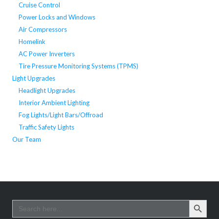
Cruise Control
Power Locks and Windows
Air Compressors
Homelink
AC Power Inverters
Tire Pressure Monitoring Systems (TPMS)
Light Upgrades
Headlight Upgrades
Interior Ambient Lighting
Fog Lights/Light Bars/Offroad
Traffic Safety Lights
Our Team
SEARCH BUTTO
Search
for: