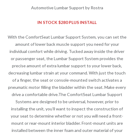
Automotive Lumbar Support by Rostra
IN STOCK $280 PLUS INSTALL
With the ComfortSeat Lumbar Support System, you can set the
amount of lower back muscle support you need for your
individual comfort while driving. Tucked away inside the driver
or passenger seat, the Lumbar Support System provides the
precise amount of extra lumbar support to your lower back,
decreasing lumbar strain at your command. With just the touch
of a finger, the seat or console-mounted switch activates a
pneumatic motor filling the bladder within the seat. Make every
drive a comfortable drive.The ComfortSeat Lumbar Support
Systems are designed to be universal, however, prior to
installing the unit, you’ll want to inspect the construction of
your seat to determine whether or not you will need a front-
mount or rear-mount interior bladder. Front-mount units are
installed between the inner foam and outer material of your