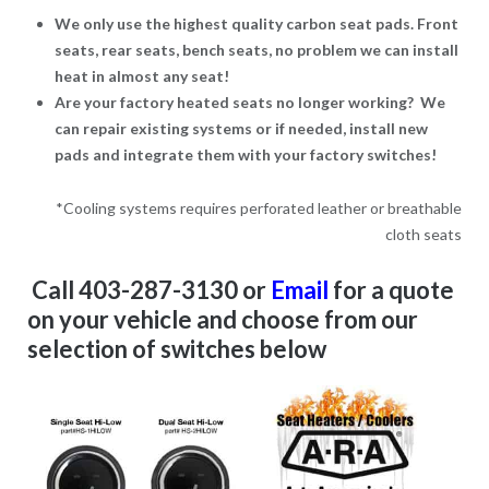
We only use the highest quality carbon seat pads. Front
seats, rear seats, bench seats, no problem we can install
heat in almost any seat!
Are your factory heated seats no longer working? We
can repair existing systems or if needed, install new
pads and integrate them with your factory switches!
*Cooling systems requires perforated leather or breathable
cloth seats
Call 403-287-3130 or
Email
for a
quote
on your vehicle and choose from our
selection of switches below