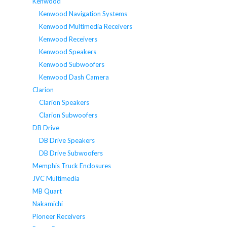
Kenwood
Kenwood Navigation Systems
Kenwood Multimedia Receivers
Kenwood Receivers
Kenwood Speakers
Kenwood Subwoofers
Kenwood Dash Camera
Clarion
Clarion Speakers
Clarion Subwoofers
DB Drive
DB Drive Speakers
DB Drive Subwoofers
Memphis Truck Enclosures
JVC Multimedia
MB Quart
Nakamichi
Pioneer Receivers