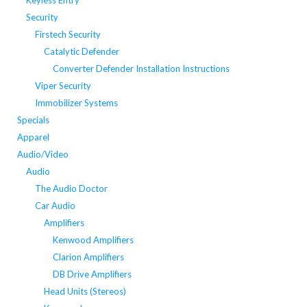
Keyless Entry
Security
Firstech Security
Catalytic Defender
Converter Defender Installation Instructions
Viper Security
Immobilizer Systems
Specials
Apparel
Audio/Video
Audio
The Audio Doctor
Car Audio
Amplifiers
Kenwood Amplifiers
Clarion Amplifiers
DB Drive Amplifiers
Head Units (Stereos)