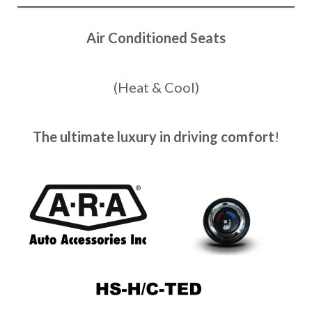
Air Conditioned Seats
(Heat & Cool)
The ultimate luxury in driving comfort
!