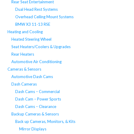
Rear Seat Entertainment
Dual Head Rest Systems
Overhead Ceiling Mount Systems
BMW X3 11-13 RSE
Heating and Cooling
Heated Steering Wheel
Seat Heaters/Coolers & Upgrades
Rear Heaters
Automotive Air Conditioning
Cameras & Sensors
Automotive Dash Cams
Dash Cameras
Dash Cams – Commercial
Dash Cam – Power Sports
Dash Cams – Clearance
Backup Cameras & Sensors
Back up Cameras, Monitors, & Kits
Mirror Displays