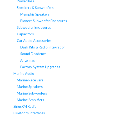
PowerBass
Speakers & Subwoofers
Memphis Speakers
Pioneer Subwoofer Enclosures
Subwoofer Enclosures
Capacitors
Car Audio Accessories
Dash Kits & Radio Integration
Sound Deadener
Antennas
Factory System Upgrades
Marine Audio
Marine Receivers
Marine Speakers
Marine Subwoofers
Marine Amplifiers
SiriusXM Radio
Bluetooth Interfaces