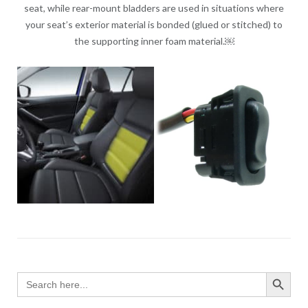
seat, while rear-mount bladders are used in situations where
your seat’s exterior material is bonded (glued or stitched) to
the supporting inner foam material.￼
SEARCH BUTTO
Search
for: