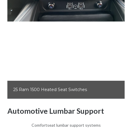
25 Ram 1500 Heated Seat Switches
Automotive Lumbar Support
Comfortseat lumbar support systems