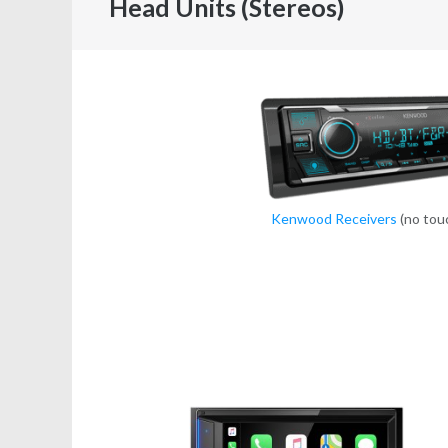
Head Units (Stereos)
Kenwood Receivers
(no tou