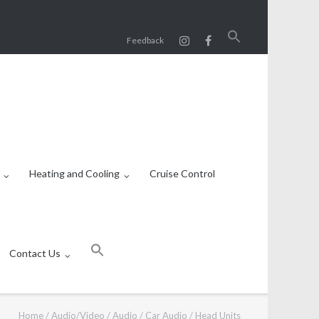
Search
Feedback
for:
SEARCH BUTTON
Heating and Cooling
Cruise Control
Search
for:
Contact Us
SEARCH BUTTON
Home
/
Audio/Video
/
Audio
/
Car Audio
/
Head Units