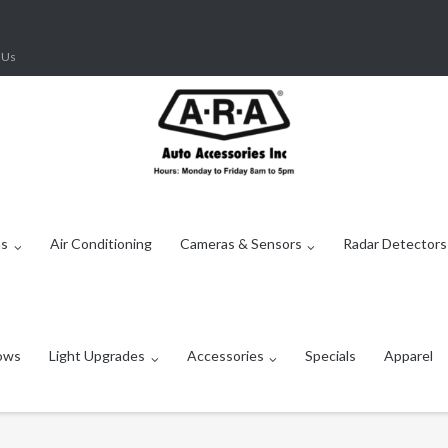
 Us
ms
Air Conditioning
Cameras & Sensors
Radar Detectors
ows
Light Upgrades
Accessories
Specials
Apparel