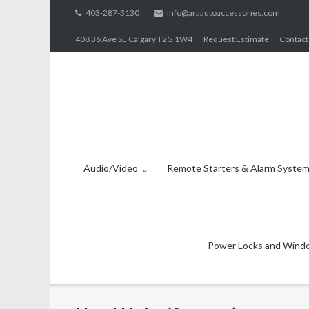
Skip
403-287-3130
info@araautoaccessories.com
to
408 36 Ave SE Calgary T2G 1W4
Request Estimate
Contact
content
Audio/Video
Remote Starters & Alarm Syste
Power Locks and Wind