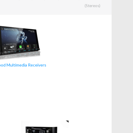
(Stereos)
od Multimedia Receivers