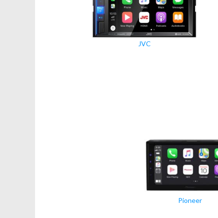
JVC
Pioneer