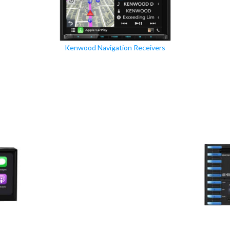
Kenwood Navigation Receivers