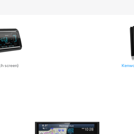
ch screen)
Kenwo