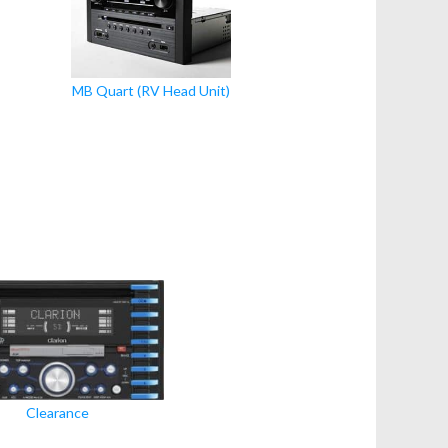
MB Quart (RV Head Unit)
Clearance