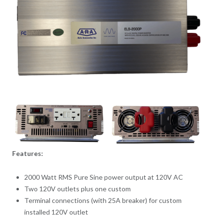
Features:
2000 Watt RMS Pure Sine power output at 120V AC
Two 120V outlets plus one custom
Terminal connections (with 25A breaker) for custom
installed 120V outlet