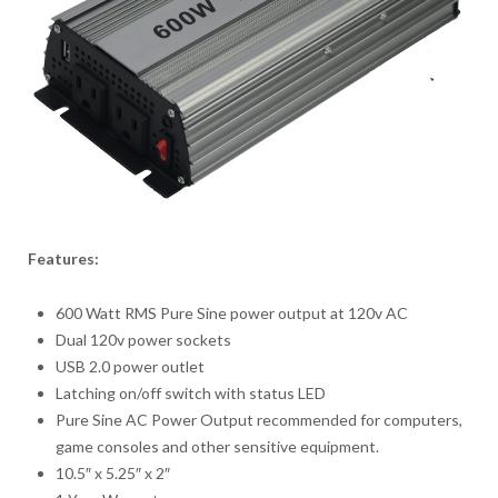
Features:
600 Watt RMS Pure Sine power output at 120v AC
Dual 120v power sockets
USB 2.0 power outlet
Latching on/off switch with status LED
Pure Sine AC Power Output recommended for computers,
game consoles and other sensitive equipment.
10.5″ x 5.25″ x 2″