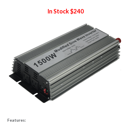
In Stock $240
Features: