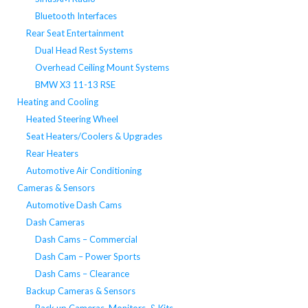
Bluetooth Interfaces
Rear Seat Entertainment
Dual Head Rest Systems
Overhead Ceiling Mount Systems
BMW X3 11-13 RSE
Heating and Cooling
Heated Steering Wheel
Seat Heaters/Coolers & Upgrades
Rear Heaters
Automotive Air Conditioning
Cameras & Sensors
Automotive Dash Cams
Dash Cameras
Dash Cams – Commercial
Dash Cam – Power Sports
Dash Cams – Clearance
Backup Cameras & Sensors