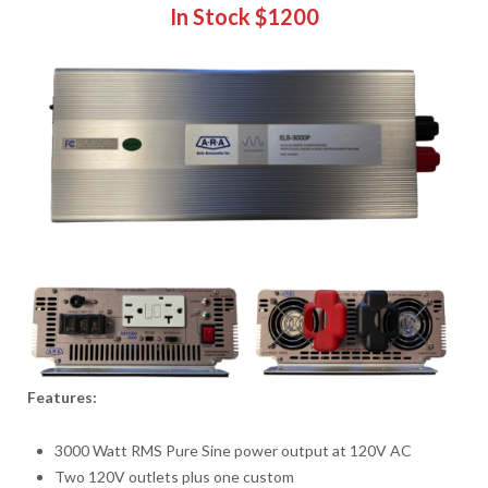
In Stock $1200
Features:
3000 Watt RMS Pure Sine power output at 120V AC
Two 120V outlets plus one custom