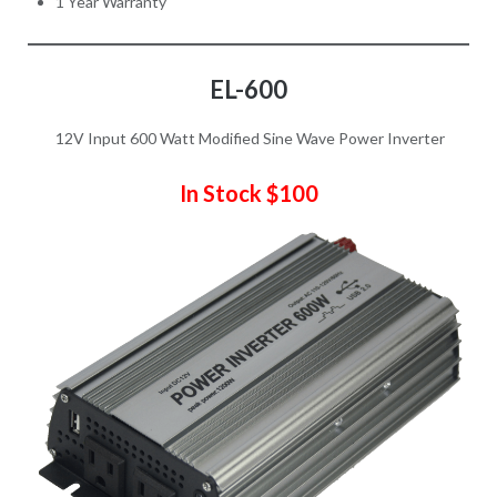
1 Year Warranty
EL-600
12V Input 600 Watt Modified Sine Wave Power Inverter
In Stock $100