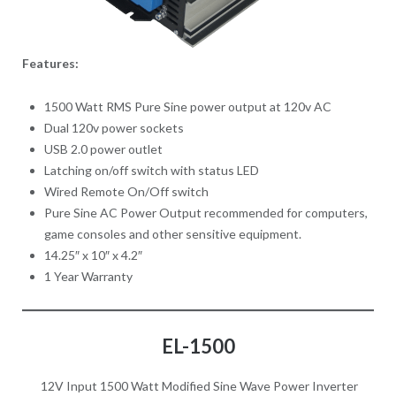
Features:
1500 Watt RMS Pure Sine power output at 120v AC
Dual 120v power sockets
USB 2.0 power outlet
Latching on/off switch with status LED
Wired Remote On/Off switch
Pure Sine AC Power Output recommended for computers,
game consoles and other sensitive equipment.
14.25″ x 10″ x 4.2″
1 Year Warranty
EL-1500
12V Input 1500 Watt Modified Sine Wave Power Inverter