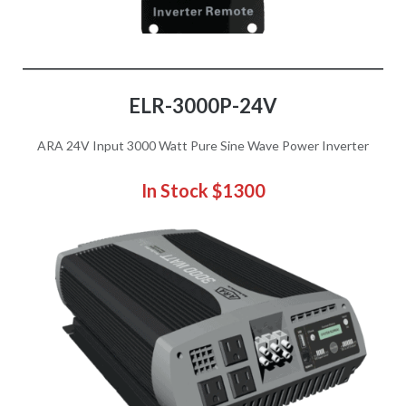
ELR-3000P
-24V
ARA 24V Input 3000 Watt Pure Sine Wave Power Inverter
In Stock $1300