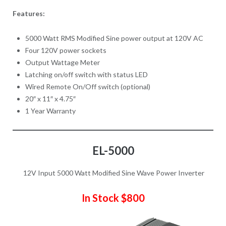
Features:
5000 Watt RMS Modified Sine power output at 120V AC
Four 120V power sockets
Output Wattage Meter
Latching on/off switch with status LED
Wired Remote On/Off switch (optional)
20″ x 11″ x 4.75″
1 Year Warranty
EL-5000
12V Input 5000 Watt Modified Sine Wave Power Inverter
In Stock $800