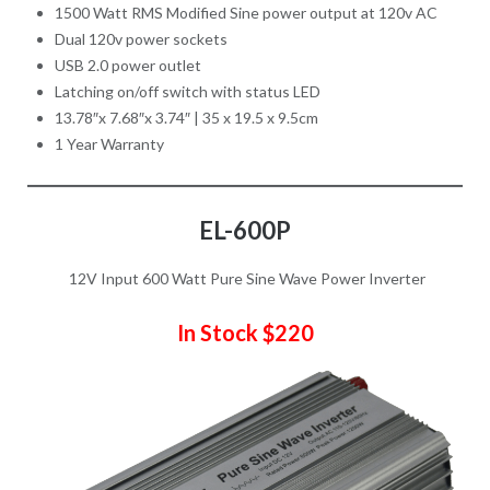
1500 Watt RMS Modified Sine power output at 120v AC
Dual 120v power sockets
USB 2.0 power outlet
Latching on/off switch with status LED
13.78″x 7.68″x 3.74″ | 35 x 19.5 x 9.5cm
1 Year Warranty
EL-600P
12V Input 600 Watt Pure Sine Wave Power Inverter
In Stock $220