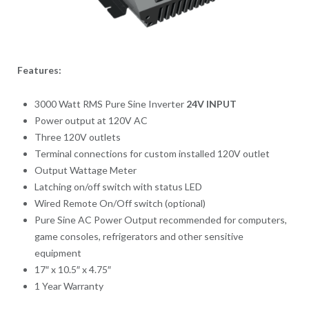
Features:
3000 Watt RMS Pure Sine Inverter
24V INPUT
Power output at 120V AC
Three 120V outlets
Terminal connections for custom installed 120V outlet
Output Wattage Meter
Latching on/off switch with status LED
Wired Remote On/Off switch (optional)
Pure Sine AC Power Output recommended for computers,
game consoles, refrigerators and other sensitive
equipment
17″ x 10.5″ x 4.75″
1 Year Warranty