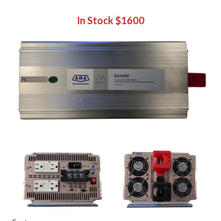
In Stock
$1600