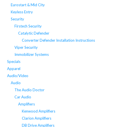
Eurostart & Mid City
Keyless Entry
Security
Firstech Security
Catalytic Defender
Converter Defender Installation Instructions
Viper Security
Immobilizer Systems
Specials
Apparel
Audio/Video
Audio
The Audio Doctor
Car Audio
Amplifiers
Kenwood Amplifiers
Clarion Amplifiers
DB Drive Amplifiers