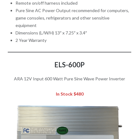
Remote on/off harness included
Pure Sine AC Power Output recommended for computers,
game consoles, refrigerators and other sensitive
equipment
Dimensions (L/W/H) 13″ x 7.25″ x 3.4″
2 Year Warranty
ELS-600P
ARA 12V Input 600 Watt Pure Sine Wave Power Inverter
In Stock $480