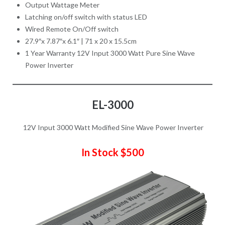
Output Wattage Meter
Latching on/off switch with status LED
Wired Remote On/Off switch
27.9″x 7.87″x 6.1″ | 71 x 20 x 15.5cm
1 Year Warranty
12V Input 3000 Watt Pure Sine Wave
Power Inverter
EL-3000
12V Input 3000 Watt Modified Sine Wave Power Inverter
In Stock $500