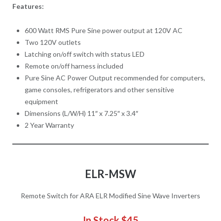
Features:
600 Watt RMS Pure Sine power output at 120V AC
Two 120V outlets
Latching on/off switch with status LED
Remote on/off harness included
Pure Sine AC Power Output recommended for computers,
game consoles, refrigerators and other sensitive
equipment
Dimensions (L/W/H) 11″ x 7.25″ x 3.4″
2 Year Warranty
ELR-MSW
Remote Switch for ARA ELR Modified Sine Wave Inverters
In Stock $45