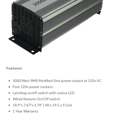
Features:
3000 Watt RMS Modified Sine power output at 120v AC
Four 120v power sockets
Latching on/off switch with status LED
Wired Remote On/Off switch
18.9″x 7.67″x 3.74″ | 48 x 19.5 x 9.5cm
1 Year Warranty