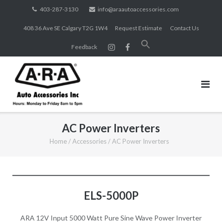
Skip
403-287-3130
info@araautoaccessories.com
to
408 36 Ave SE Calgary T2G 1W4
Request Estimate
Contact Us
content
Search
Feedback
for:
SEARCH BUTTON
AC Power Inverters
Home
/
Accessories
/
AC Power Inverters
ELS-5000P
ARA 12V Input 5000 Watt Pure Sine Wave Power Inverter