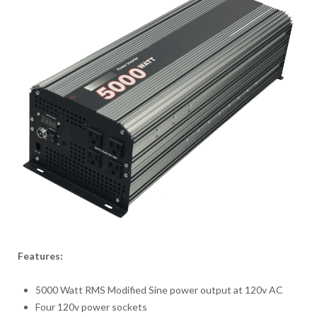
Features:
5000 Watt RMS Modified Sine power output at 120v AC
Four 120v power sockets