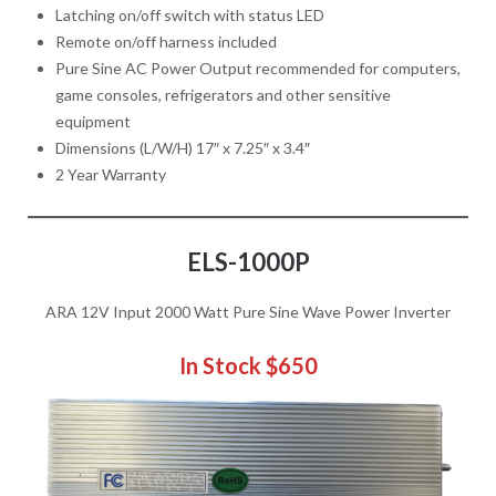
Latching on/off switch with status LED
Remote on/off harness included
Pure Sine AC Power Output recommended for computers,
game consoles, refrigerators and other sensitive
equipment
Dimensions (L/W/H) 17″ x 7.25″ x 3.4″
2 Year Warranty
ELS-1000P
ARA 12V Input 2000 Watt Pure Sine Wave Power Inverter
In Stock
$650