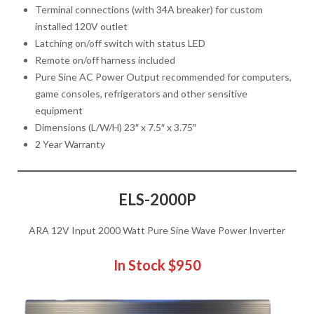
Terminal connections (with 34A breaker) for custom
installed 120V outlet
Latching on/off switch with status LED
Remote on/off harness included
Pure Sine AC Power Output recommended for computers,
game consoles, refrigerators and other sensitive
equipment
Dimensions (L/W/H) 23″ x 7.5″ x 3.75″
2 Year Warranty
ELS-2000P
ARA 12V Input 2000 Watt Pure Sine Wave Power Inverter
In Stock
$950