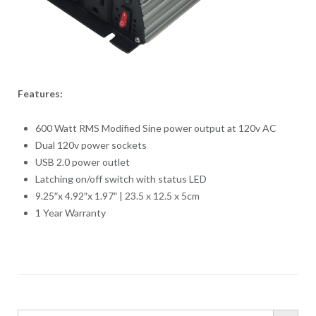
Features:
600 Watt RMS Modified Sine power output at 120v AC
Dual 120v power sockets
USB 2.0 power outlet
Latching on/off switch with status LED
9.25″x 4.92″x 1.97″ | 23.5 x 12.5 x 5cm
1 Year Warranty
SEARCH BUTTO
Search