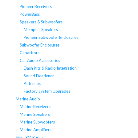
Pioneer Receivers
PowerBass
Speakers & Subwoofers
Memphis Speakers
Pioneer Subwoofer Enclosures
Subwoofer Enclosures
Capacitors
Car Audio Accessories
Dash Kits & Radio Integration
Sound Deadener
Antennas
Factory System Upgrades
Marine Audio
Marine Receivers
Marine Speakers
Marine Subwoofers
Marine Amplifiers
SiriusXM Radio