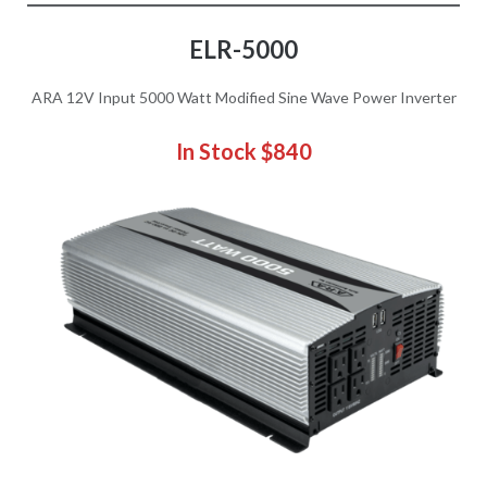
ELR-5000
ARA 12V Input 5000 Watt Modified Sine Wave Power Inverter
In Stock $840