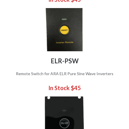
ELR-PSW
Remote Switch for ARA ELR Pure Sine Wave Inverters
In Stock $45