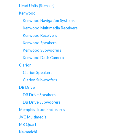
Head Units (Stereos)
Kenwood
Kenwood Navigation Systems
Kenwood Multimedia Receivers
Kenwood Receivers
Kenwood Speakers
Kenwood Subwoofers
Kenwood Dash Camera
Clarion
Clarion Speakers
Clarion Subwoofers
DB Drive
DB Drive Speakers
DB Drive Subwoofers
Memphis Truck Enclosures
JVC Multimedia
MB Quart
Nakamichi