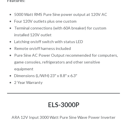
Features:
5000 Watt RMS Pure Sine power output at 120V AC
Four 120V outlets plus one custom
Terminal connections (with 60A breaker) for custom
installed 120V outlet
Latching on/off switch with status LED
Remote on/off harness included
Pure Sine AC Power Output recommended for computers,
game consoles, refrigerators and other sensitive
equipment
Dimensions (L/W/H) 23″ x 8.8″ x 6.3″
2 Year Warranty
ELS-3000P
ARA 12V Input 3000 Watt Pure Sine Wave Power Inverter