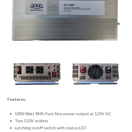
Features:
1000 Watt RMS Pure Sine power output at 120V AC
Two 120V outlets
Latching on/off switch with status LED