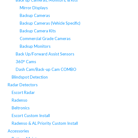
Back up Cameras, Monitors, & Kits
Mirror Displays
Backup Cameras
Backup Cameras (Vehicle Specific)
Backup Camera Kits
Commercial Grade Cameras
Backup Monitors
Back Up/Forward Assist Sensors
360° Cams
Dash Cam/Back-up Cam COMBO
Blindspot Detection
Radar Detectors
Escort Radar
Radenso
Beltronics
Escort Custom Install
Radenso & AL Priority Custom Install
Accessories