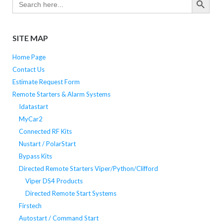
for:
SITE MAP
Home Page
Contact Us
Estimate Request Form
Remote Starters & Alarm Systems
Idatastart
MyCar2
Connected RF Kits
Nustart / PolarStart
Bypass Kits
Directed Remote Starters Viper/Python/Clifford
Viper DS4 Products
Directed Remote Start Systems
Firstech
Autostart / Command Start