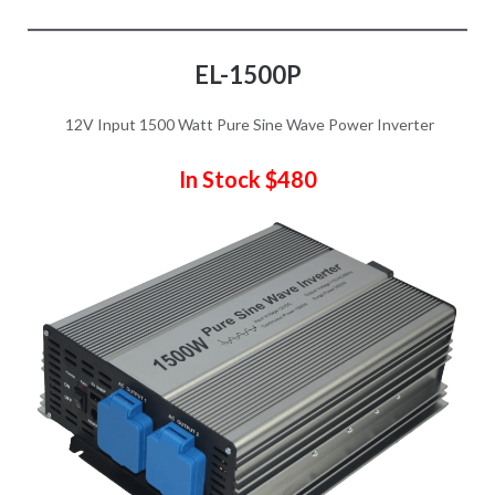
EL-1500P
12V Input 1500 Watt Pure Sine Wave Power Inverter
In Stock $480