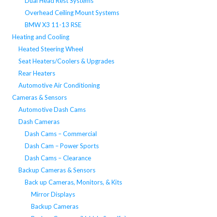
Dual Head Rest Systems
Overhead Ceiling Mount Systems
BMW X3 11-13 RSE
Heating and Cooling
Heated Steering Wheel
Seat Heaters/Coolers & Upgrades
Rear Heaters
Automotive Air Conditioning
Cameras & Sensors
Automotive Dash Cams
Dash Cameras
Dash Cams – Commercial
Dash Cam – Power Sports
Dash Cams – Clearance
Backup Cameras & Sensors
Back up Cameras, Monitors, & Kits
Mirror Displays
Backup Cameras