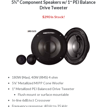
5¼” Component Speakers w/ 1″ PEI Balance
Drive Tweeter
$290 In Stock!
180W (Max), 40W (RMS) 4 ohm
5¼” Metallized MIPP Cone Woofer
1″ Metallized PEI Balanced-Drive Tweeter
Flush mount or surface mountable
In-line 6dB/oct Crossover
Frequency response: 40 Hz to 35 kHz