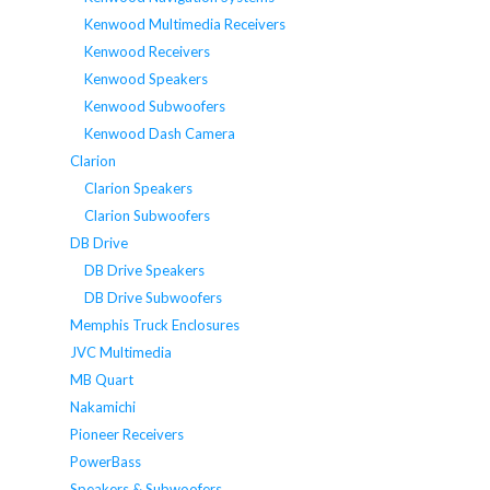
Kenwood Multimedia Receivers
Kenwood Receivers
Kenwood Speakers
Kenwood Subwoofers
Kenwood Dash Camera
Clarion
Clarion Speakers
Clarion Subwoofers
DB Drive
DB Drive Speakers
DB Drive Subwoofers
Memphis Truck Enclosures
JVC Multimedia
MB Quart
Nakamichi
Pioneer Receivers
PowerBass
Speakers & Subwoofers