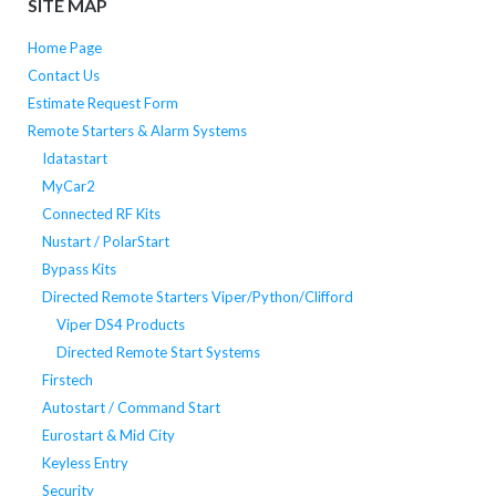
SITE MAP
Home Page
Contact Us
Estimate Request Form
Remote Starters & Alarm Systems
Idatastart
MyCar2
Connected RF Kits
Nustart / PolarStart
Bypass Kits
Directed Remote Starters Viper/Python/Clifford
Viper DS4 Products
Directed Remote Start Systems
Firstech
Autostart / Command Start
Eurostart & Mid City
Keyless Entry
Security