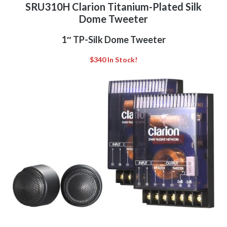
SRU310H Clarion Titanium-Plated Silk
Dome Tweeter
1″ TP-Silk Dome Tweeter
$340 In Stock!