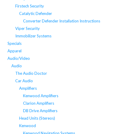
Firstech Security
Catalytic Defender
Converter Defender Installation Instructions
Viper Security
Immobilizer Systems
Specials
Apparel
Audio/Video
Audio
The Audio Doctor
Car Audio
Amplifiers
Kenwood Amplifiers
Clarion Amplifiers
DB Drive Amplifiers
Head Units (Stereos)
Kenwood
Kenwood Navigation Systems