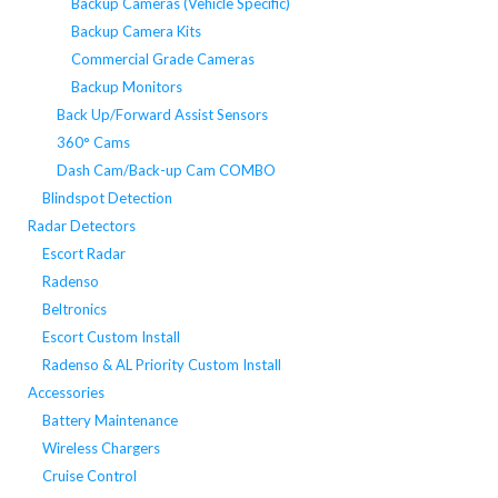
Backup Cameras (Vehicle Specific)
Backup Camera Kits
Commercial Grade Cameras
Backup Monitors
Back Up/Forward Assist Sensors
360° Cams
Dash Cam/Back-up Cam COMBO
Blindspot Detection
Radar Detectors
Escort Radar
Radenso
Beltronics
Escort Custom Install
Radenso & AL Priority Custom Install
Accessories
Battery Maintenance
Wireless Chargers
Cruise Control