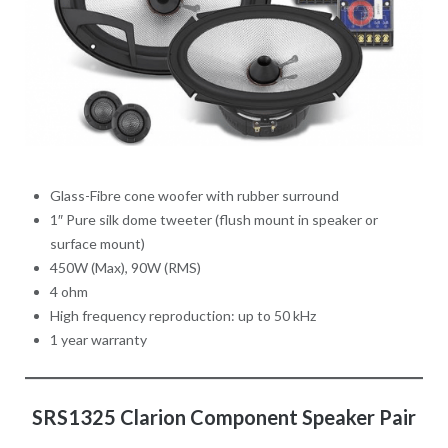
Glass-Fibre cone woofer with rubber surround
1″ Pure silk dome tweeter (flush mount in speaker or
surface mount)
450W (Max), 90W (RMS)
4 ohm
High frequency reproduction: up to 50 kHz
1 year warranty
SRS1325 Clarion Component Speaker Pair