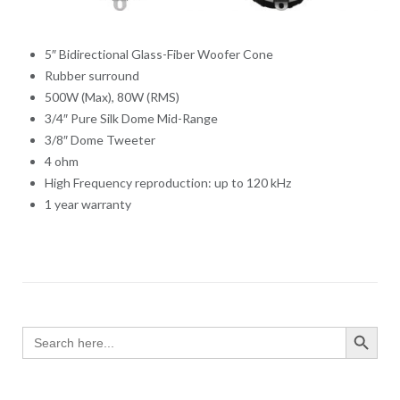
5″ Bidirectional Glass-Fiber Woofer Cone
Rubber surround
500W (Max), 80W (RMS)
3/4″ Pure Silk Dome Mid-Range
3/8″ Dome Tweeter
4 ohm
High Frequency reproduction: up to 120 kHz
1 year warranty
SEARCH BUTTO
Search
for: