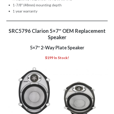
1-7/8″ (48mm) mounting depth
1 year warranty
SRC5796 Clarion 5×7″ OEM Replacement
Speaker
5×7″ 2-Way Plate Speaker
$199 In Stock!