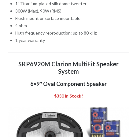
1″ Titanium-plated silk dome tweeter
300W (Max), 90W (RMS)
Flush mount or surface mountable
4 ohm
High frequency reproduction: up to 80 kHz
1 year warranty
SRP6920M Clarion MultiFit Speaker
System
6×9″ Oval Component Speaker
$330 In Stock!