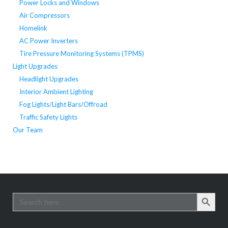
Power Locks and Windows
Air Compressors
Homelink
AC Power Inverters
Tire Pressure Monitoring Systems (TPMS)
Light Upgrades
Headlight Upgrades
Interior Ambient Lighting
Fog Lights/Light Bars/Offroad
Traffic Safety Lights
Our Team
SEARCH BUTTO
Search
for: