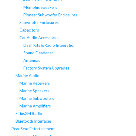
Memphis Speakers
Pioneer Subwoofer Enclosures
Subwoofer Enclosures
Capacitors
Car Audio Accessories
Dash Kits & Radio Integration
Sound Deadener
Antennas
Factory System Upgrades
Marine Audio
Marine Receivers
Marine Speakers
Marine Subwoofers
Marine Amplifiers
SiriusXM Radio
Bluetooth Interfaces
Rear Seat Entertainment