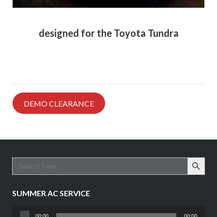
designed for the Toyota Tundra
DEMO CLEARANCE
SEARCH BUTTO
Search
for:
SUMMER AC SERVICE
Audio
00:00
00:00