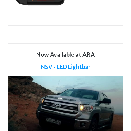
Now Available at ARA
NSV - LED Lightbar