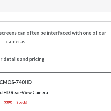
screens can often be interfaced with one of our
cameras
or details and pricing
CMOS-740HD
d HD Rear-View Camera
$390 In Stock!