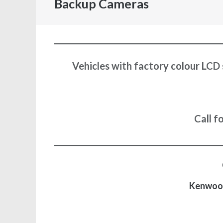
Backup Cameras
Vehicles with factory colour LCD 
Call f
Kenwoo