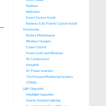
Radenso
Beltronics
Escort Custom Install
Radenso & AL Priority Custom Install
Accessories
Battery Maintenance
Wireless Chargers
Cruise Control
Power Locks and Windows
Air Compressors
Homelink
AC Power Inverters
Tire Pressure Monitoring Systems
(TPMS)
Light Upgrades
Headlight Upgrades
Interior Ambient Lighting