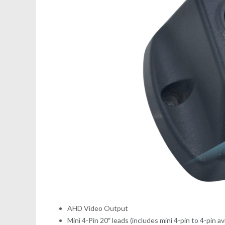
AHD Video Output
Mini 4-Pin 20″ leads (includes mini 4-pin to 4-pin a