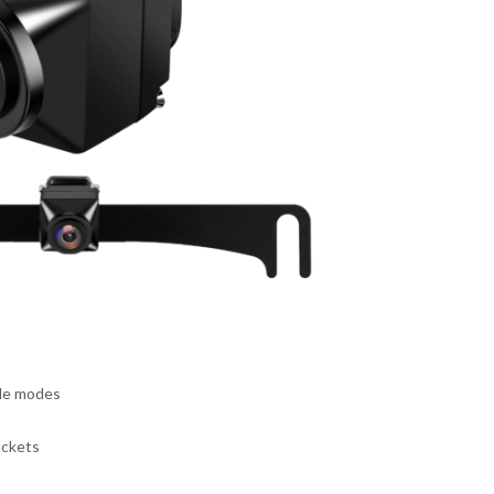
ble modes
ackets