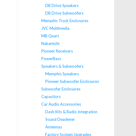
DB Drive Speakers
DB Drive Subwoofers
Memphis Truck Enclosures
JVC Multimedia
MB Quart
Nakamichi
Pioneer Receivers
PowerBass
Speakers & Subwoofers
Memphis Speakers
Pioneer Subwoofer Enclosures
Subwoofer Enclosures
Capacitors
Car Audio Accessories
Dash Kits & Radio Integration
Sound Deadener
Antennas
Factory System Upgrades