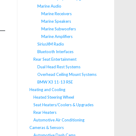
Marine Audio
Marine Receivers
Marine Speakers
Marine Subwoofers
Marine Amplifiers
SiriusXM Radio
Bluetooth Interfaces
Rear Seat Entertainment
Dual Head Rest Systems
Overhead Ceiling Mount Systems
BMW X3 11-13 RSE
Heating and Cooling
Heated Steering Wheel
Seat Heaters/Coolers & Upgrades
Rear Heaters
Automotive Air Conditioning
Cameras & Sensors
Automotive Dash Cams