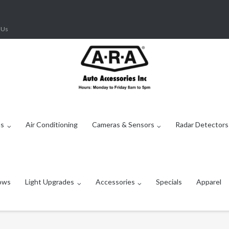
 Us
ms
Air Conditioning
Cameras & Sensors
Radar Detectors
ows
Light Upgrades
Accessories
Specials
Apparel