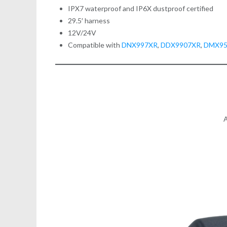
IPX7 waterproof and IP6X dustproof certified
29.5′ harness
12V/24V
Compatible with
DNX997XR
,
DDX9907XR
,
DMX9