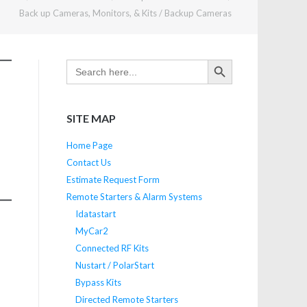
Back up Cameras, Monitors, & Kits
/
Backup Cameras
SEARCH BUTTON
Search
for:
SITE MAP
Home Page
Contact Us
Estimate Request Form
Remote Starters & Alarm Systems
Idatastart
MyCar2
Connected RF Kits
Nustart / PolarStart
Bypass Kits
Directed Remote Starters