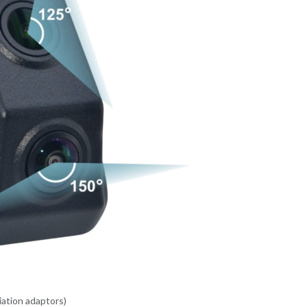
viation adaptors)