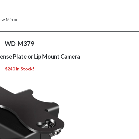
ew Mirror
WD-M379
cense Plate or Lip Mount Camera
$240 In Stock!