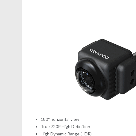
180° horizontal view
True 720P High Definition
High Dynamic Range (HDR)