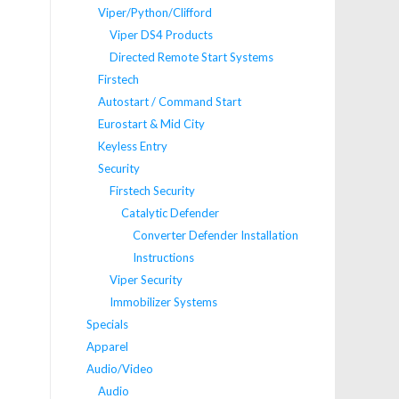
Viper/Python/Clifford
Viper DS4 Products
Directed Remote Start Systems
Firstech
Autostart / Command Start
Eurostart & Mid City
Keyless Entry
Security
Firstech Security
Catalytic Defender
Converter Defender Installation
Instructions
Viper Security
Immobilizer Systems
Specials
Apparel
Audio/Video
Audio