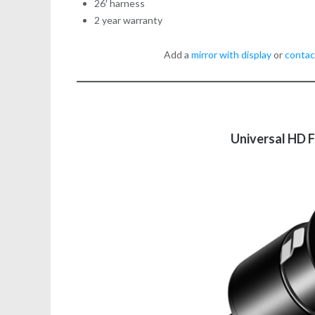
26′ harness
2 year warranty
Add a
mirror with display
or
contac
Universal HD 