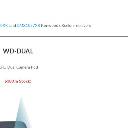
58XR
and
DMX1057XR
Kenwood eXcelon receivers
WD-DUAL
AHD Dual Camera Pod
$380 In Stock!