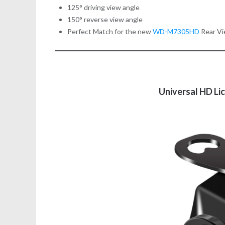
125° driving view angle
150° reverse view angle
Perfect Match for the new
WD-M7305HD
Rear Vi
Universal HD Li