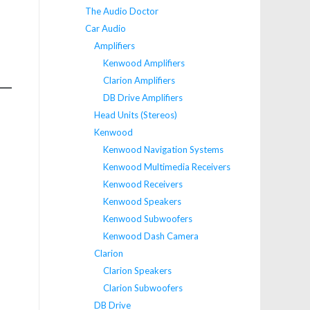
The Audio Doctor
Car Audio
Amplifiers
Kenwood Amplifiers
Clarion Amplifiers
DB Drive Amplifiers
Head Units (Stereos)
Kenwood
Kenwood Navigation Systems
Kenwood Multimedia Receivers
Kenwood Receivers
Kenwood Speakers
Kenwood Subwoofers
Kenwood Dash Camera
Clarion
Clarion Speakers
Clarion Subwoofers
DB Drive