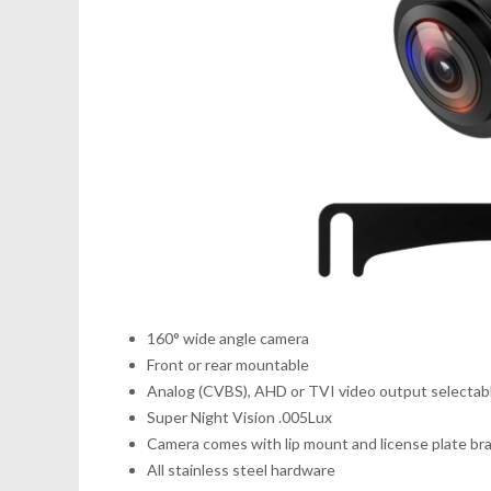
160° wide angle camera
Front or rear mountable
Analog (CVBS), AHD or TVI video output selecta
Super Night Vision .005Lux
Camera comes with lip mount and license plate br
All stainless steel hardware