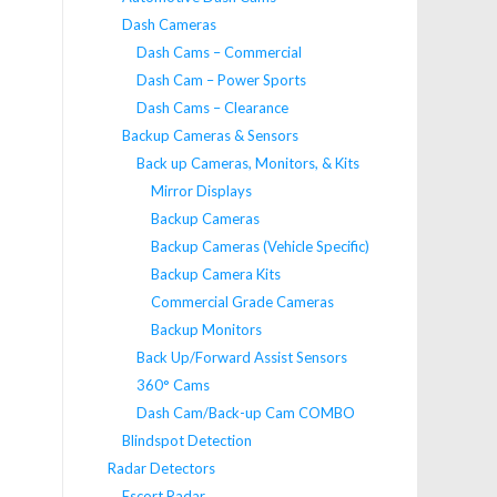
Dash Cameras
Dash Cams – Commercial
Dash Cam – Power Sports
Dash Cams – Clearance
Backup Cameras & Sensors
Back up Cameras, Monitors, & Kits
Mirror Displays
Backup Cameras
Backup Cameras (Vehicle Specific)
Backup Camera Kits
Commercial Grade Cameras
Backup Monitors
Back Up/Forward Assist Sensors
360° Cams
Dash Cam/Back-up Cam COMBO
Blindspot Detection
Radar Detectors
Escort Radar