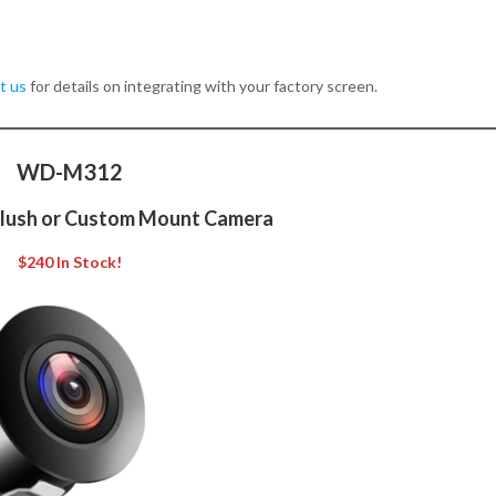
t us
for details on integrating with your factory screen.
WD-M312
Flush or Custom Mount Camera
$240 In Stock!