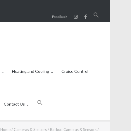
Search
Feedback
for:
SEARCH BUTTON
Heating and Cooling
Cruise Control
Search
for:
Contact Us
SEARCH BUTTON
Home
/
Cameras & Sensors
/
Backup Cameras & Sensors
/