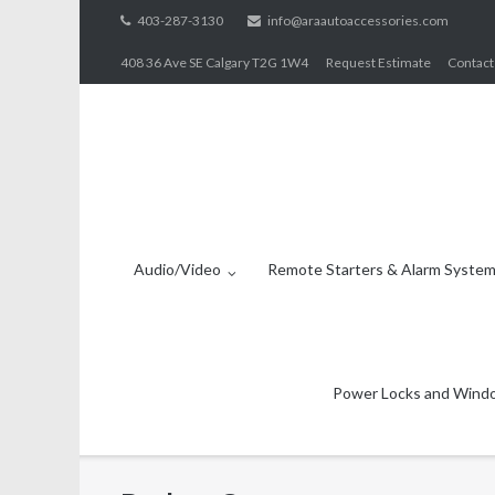
Skip
403-287-3130
info@araautoaccessories.com
to
408 36 Ave SE Calgary T2G 1W4
Request Estimate
Contact
content
Audio/Video
Remote Starters & Alarm Syste
Power Locks and Wind