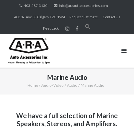
Skip
403-287-3130
info@araautoaccessories.com
to
408 36 Ave SE Calgary T2G 1W4
Request Estimate
Contact Us
content
Search
Feedback
for:
SEARCH BUTTON
Marine Audio
Home
/
Audio/Video
/
Audio
/
Marine Audio
We have a full selection of Marine
Speakers, Stereos, and Amplifiers.