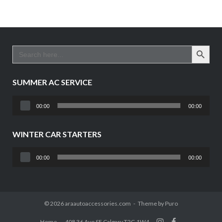
SEARCH BUTTO
Search
for:
SUMMER AC SERVICE
Audio
00:00
00:00
Player
WINTER CAR STARTERS
Audio
00:00
00:00
Player
© 2026 araautoaccessories.com
Theme by
Puro
Home
408 36 Ave SE Calgary T2G 1W4