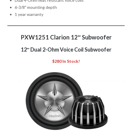
Dual 4-Ohm heat resistant voice coils
6-3/8″ mounting depth
1 year warranty
PXW1251 Clarion 12″ Subwoofer
12″ Dual 2-Ohm Voice Coil Subwoofer
$280 In Stock!