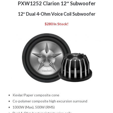
PXW1252 Clarion 12″ Subwoofer
12″ Dual 4-Ohm Voice Coil Subwoofer
$280 In Stock!
Kevlar/Paper composite cone
Co-polymer composite high excursion surround
1000W (Max), 500W (RMS)