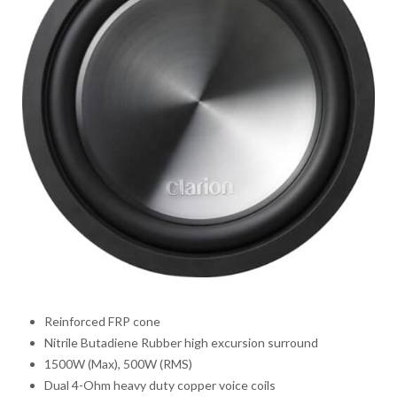
Reinforced FRP cone
Nitrile Butadiene Rubber high excursion surround
1500W (Max), 500W (RMS)
Dual 4-Ohm heavy duty copper voice coils