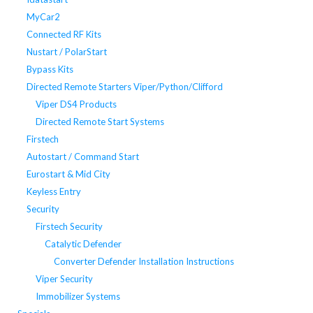
MyCar2
Connected RF Kits
Nustart / PolarStart
Bypass Kits
Directed Remote Starters Viper/Python/Clifford
Viper DS4 Products
Directed Remote Start Systems
Firstech
Autostart / Command Start
Eurostart & Mid City
Keyless Entry
Security
Firstech Security
Catalytic Defender
Converter Defender Installation Instructions
Viper Security
Immobilizer Systems