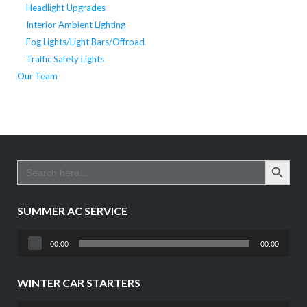
Headlight Upgrades
Interior Ambient Lighting
Fog Lights/Light Bars/Offroad
Traffic Safety Lights
Our Team
SEARCH BUTTO
Search
for:
SUMMER AC SERVICE
Audio
00:00
00:00
Player
WINTER CAR STARTERS