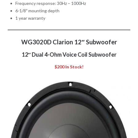
Frequency response: 30Hz – 1000Hz
6-1/8″ mounting depth
1 year warranty
WG3020D Clarion 12″ Subwoofer
12″ Dual 4-Ohm Voice Coil Subwoofer
$200 In Stock!