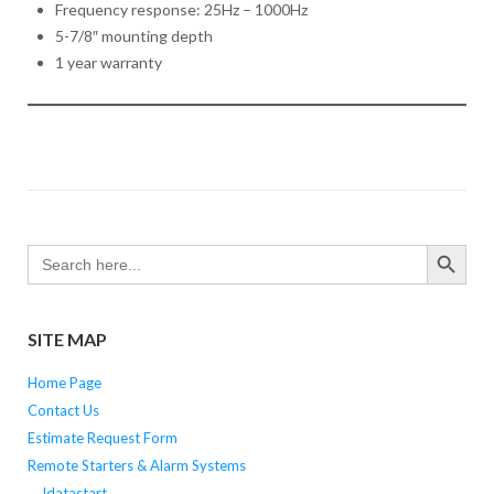
Frequency response: 25Hz – 1000Hz
5-7/8″ mounting depth
1 year warranty
SEARCH BUTTO
Search
for:
SITE MAP
Home Page
Contact Us
Estimate Request Form
Remote Starters & Alarm Systems
Idatastart