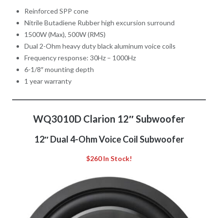
Reinforced SPP cone
Nitrile Butadiene Rubber high excursion surround
1500W (Max), 500W (RMS)
Dual 2-Ohm heavy duty black aluminum voice coils
Frequency response: 30Hz – 1000Hz
6-1/8″ mounting depth
1 year warranty
WQ3010D Clarion 12″ Subwoofer
12″ Dual 4-Ohm Voice Coil Subwoofer
$260 In Stock!