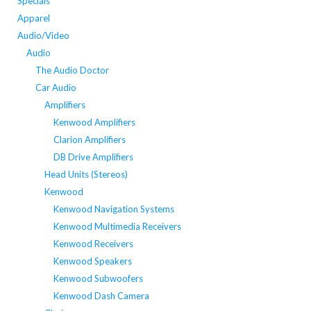
Specials
Apparel
Audio/Video
Audio
The Audio Doctor
Car Audio
Amplifiers
Kenwood Amplifiers
Clarion Amplifiers
DB Drive Amplifiers
Head Units (Stereos)
Kenwood
Kenwood Navigation Systems
Kenwood Multimedia Receivers
Kenwood Receivers
Kenwood Speakers
Kenwood Subwoofers
Kenwood Dash Camera