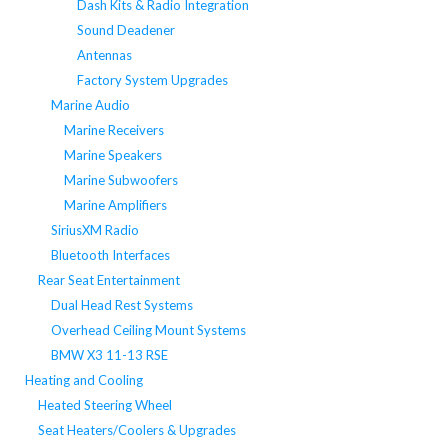
Dash Kits & Radio Integration
Sound Deadener
Antennas
Factory System Upgrades
Marine Audio
Marine Receivers
Marine Speakers
Marine Subwoofers
Marine Amplifiers
SiriusXM Radio
Bluetooth Interfaces
Rear Seat Entertainment
Dual Head Rest Systems
Overhead Ceiling Mount Systems
BMW X3 11-13 RSE
Heating and Cooling
Heated Steering Wheel
Seat Heaters/Coolers & Upgrades