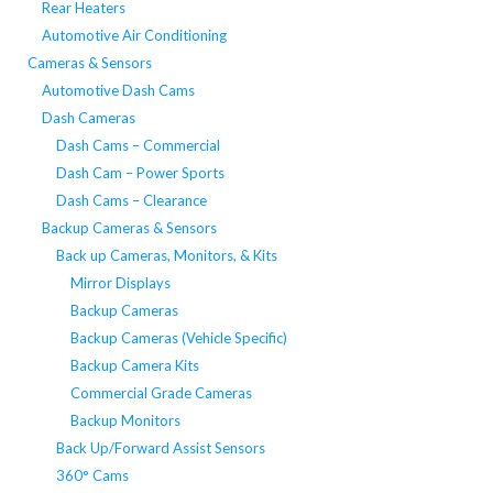
Rear Heaters
Automotive Air Conditioning
Cameras & Sensors
Automotive Dash Cams
Dash Cameras
Dash Cams – Commercial
Dash Cam – Power Sports
Dash Cams – Clearance
Backup Cameras & Sensors
Back up Cameras, Monitors, & Kits
Mirror Displays
Backup Cameras
Backup Cameras (Vehicle Specific)
Backup Camera Kits
Commercial Grade Cameras
Backup Monitors
Back Up/Forward Assist Sensors
360° Cams