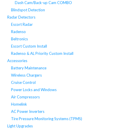
Dash Cam/Back-up Cam COMBO
Blindspot Detection
Radar Detectors
Escort Radar
Radenso
Beltronics
Escort Custom Install
Radenso & AL Priority Custom Install
Accessories
Battery Maintenance
Wireless Chargers
Cruise Control
Power Locks and Windows
Air Compressors
Homelink
AC Power Inverters
Tire Pressure Monitoring Systems (TPMS)
Light Upgrades