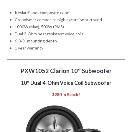
Kevlar/Paper composite cone
Co-polymer composite high excursion surround
1000W (Max), 500W (RMS)
Dual 2-Ohm heat resistant voice coils
6-3/8″ mounting depth
1 year warranty
PXW1052 Clarion 10″ Subwoofer
10″ Dual 4-Ohm Voice Coil Subwoofer
$280 In Stock!