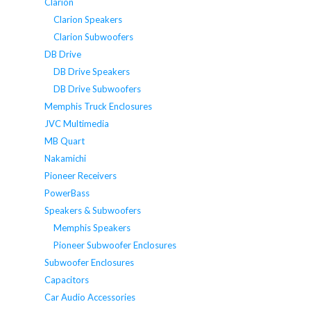
Clarion
Clarion Speakers
Clarion Subwoofers
DB Drive
DB Drive Speakers
DB Drive Subwoofers
Memphis Truck Enclosures
JVC Multimedia
MB Quart
Nakamichi
Pioneer Receivers
PowerBass
Speakers & Subwoofers
Memphis Speakers
Pioneer Subwoofer Enclosures
Subwoofer Enclosures
Capacitors
Car Audio Accessories