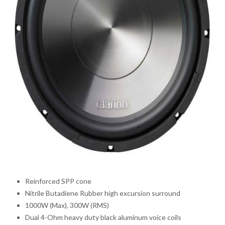
Reinforced SPP cone
Nitrile Butadiene Rubber high excursion surround
1000W (Max), 300W (RMS)
Dual 4-Ohm heavy duty black aluminum voice coils