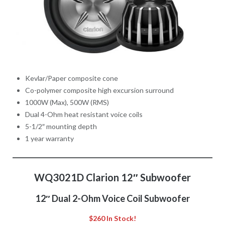
Kevlar/Paper composite cone
Co-polymer composite high excursion surround
1000W (Max), 500W (RMS)
Dual 4-Ohm heat resistant voice coils
5-1/2″ mounting depth
1 year warranty
WQ3021D Clarion 12″ Subwoofer
12″ Dual 2-Ohm Voice Coil Subwoofer
$260 In Stock!