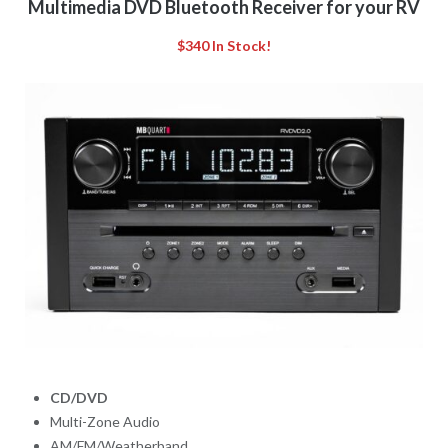
Multimedia DVD Bluetooth Receiver for your RV
$340 In Stock!
CD/DVD
Multi-Zone Audio
AM/FM/Weatherband