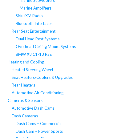
Marine Subwoofers
Marine Amplifiers
SiriusXM Radio
Bluetooth Interfaces
Rear Seat Entertainment
Dual Head Rest Systems
Overhead Ceiling Mount Systems
BMW X3 11-13 RSE
Heating and Cooling
Heated Steering Wheel
Seat Heaters/Coolers & Upgrades
Rear Heaters
Automotive Air Conditioning
Cameras & Sensors
Automotive Dash Cams
Dash Cameras
Dash Cams – Commercial
Dash Cam – Power Sports