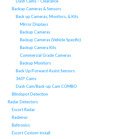
Dash Cams – Clearance
Backup Cameras & Sensors
Back up Cameras, Monitors, & Kits
Mirror Displays
Backup Cameras
Backup Cameras (Vehicle Specific)
Backup Camera Kits
Commercial Grade Cameras
Backup Monitors
Back Up/Forward Assist Sensors
360° Cams
Dash Cam/Back-up Cam COMBO
Blindspot Detection
Radar Detectors
Escort Radar
Radenso
Beltronics
Escort Custom Install