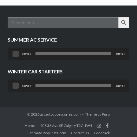
SEARCH BUTTO
Search
for:
SUMMER AC SERVICE
Audio
00:00
00:00
Player
WINTER CAR STARTERS
Audio
00:00
00:00
Player
© 2026 araautoaccessories.com
Theme by
Puro
Home
408 36 Ave SE Calgary T2G 1W4
Estimate Request Form
Contact Us
Feedback