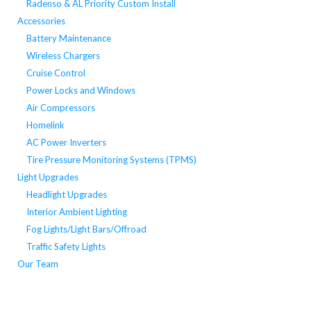
Radenso & AL Priority Custom Install
Accessories
Battery Maintenance
Wireless Chargers
Cruise Control
Power Locks and Windows
Air Compressors
Homelink
AC Power Inverters
Tire Pressure Monitoring Systems (TPMS)
Light Upgrades
Headlight Upgrades
Interior Ambient Lighting
Fog Lights/Light Bars/Offroad
Traffic Safety Lights
Our Team