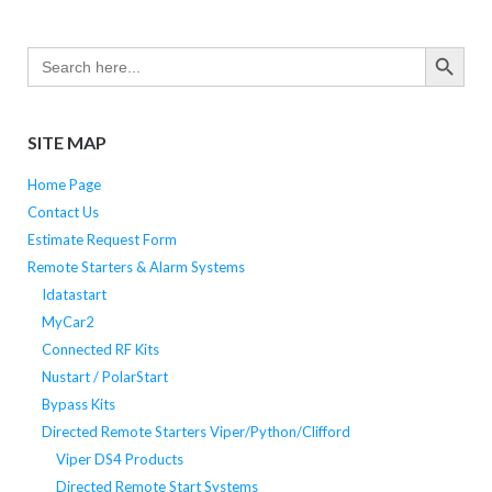
SEARCH BUTTO
Search
for:
SITE MAP
Home Page
Contact Us
Estimate Request Form
Remote Starters & Alarm Systems
Idatastart
MyCar2
Connected RF Kits
Nustart / PolarStart
Bypass Kits
Directed Remote Starters Viper/Python/Clifford
Viper DS4 Products
Directed Remote Start Systems