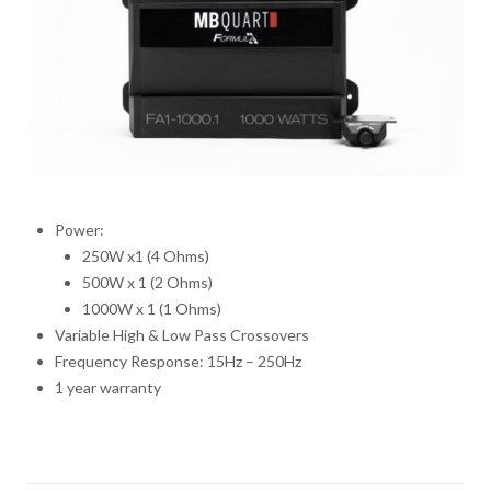
Power:
250W x1 (4 Ohms)
500W x 1 (2 Ohms)
1000W x 1 (1 Ohms)
Variable High & Low Pass Crossovers
Frequency Response: 15Hz – 250Hz
1 year warranty