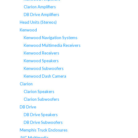
Clarion Amplifiers
DB Drive Amplifiers
Head Units (Stereos)
Kenwood
Kenwood Navigation Systems
Kenwood Multimedia Receivers
Kenwood Receivers
Kenwood Speakers
Kenwood Subwoofers
Kenwood Dash Camera
Clarion
Clarion Speakers
Clarion Subwoofers
DB Drive
DB Drive Speakers
DB Drive Subwoofers
Memphis Truck Enclosures
JVC Multimedia