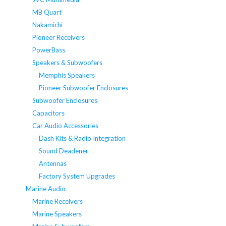
MB Quart
Nakamichi
Pioneer Receivers
PowerBass
Speakers & Subwoofers
Memphis Speakers
Pioneer Subwoofer Enclosures
Subwoofer Enclosures
Capacitors
Car Audio Accessories
Dash Kits & Radio Integration
Sound Deadener
Antennas
Factory System Upgrades
Marine Audio
Marine Receivers
Marine Speakers