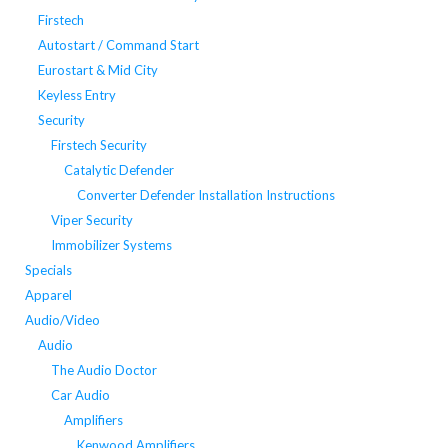
Firstech
Autostart / Command Start
Eurostart & Mid City
Keyless Entry
Security
Firstech Security
Catalytic Defender
Converter Defender Installation Instructions
Viper Security
Immobilizer Systems
Specials
Apparel
Audio/Video
Audio
The Audio Doctor
Car Audio
Amplifiers
Kenwood Amplifiers