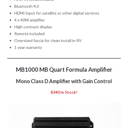
Bluetooth 4.0
HDMI input for satellite or other digital services
4 x 40W amplifier
High contrast display
Remote included
Oversized fascia for clean install in RV
1 year warranty
MB1000 MB Quart Formula Amplifier
Mono Class D Amplifier with Gain Control
$340 In Stock!